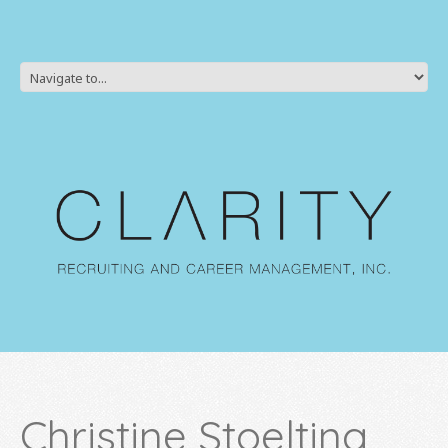
Christine Stoelting