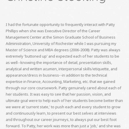
I had the fortunate opportunity to frequently interact with Patty
Phillips when she was Executive Director of the Career
Management Center at the Simon Graduate School of Business
Administration, University of Rochester while I was pursuing my
Master of Science and MBA degrees (2006-2008). Patty was always
extremely 'buttoned up' and expected each of her students to be
as well--knowing the importance of detail, presentation skills,
analytical and written acumen, interpersonal skills/etiquette, and
appearance/dress in business--in addition to the technical
expertise in Finance, Accounting, Marketing, etc. that we gained
through our core coursework. Patty genuinely cared about each of
her students. It was easy to see that her passion, vision, and
ultimate goal were to help each of her students become better than
we were at 'current state,' to push each and every student to grow
and continuously learn, to present our best selves at interviews
and throughout our career journeys, to always put our best foot
forward. To Patty, her work was more than just a 'job,' and she was