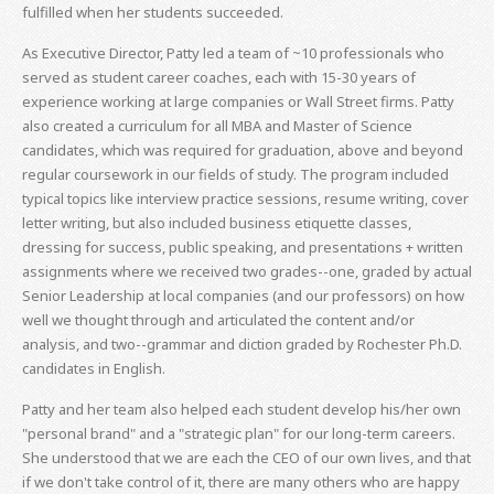
fulfilled when her students succeeded.
As Executive Director, Patty led a team of ~10 professionals who
served as student career coaches, each with 15-30 years of
experience working at large companies or Wall Street firms. Patty
also created a curriculum for all MBA and Master of Science
candidates, which was required for graduation, above and beyond
regular coursework in our fields of study. The program included
typical topics like interview practice sessions, resume writing, cover
letter writing, but also included business etiquette classes,
dressing for success, public speaking, and presentations + written
assignments where we received two grades--one, graded by actual
Senior Leadership at local companies (and our professors) on how
well we thought through and articulated the content and/or
analysis, and two--grammar and diction graded by Rochester Ph.D.
candidates in English.
Patty and her team also helped each student develop his/her own
"personal brand" and a "strategic plan" for our long-term careers.
She understood that we are each the CEO of our own lives, and that
if we don't take control of it, there are many others who are happy