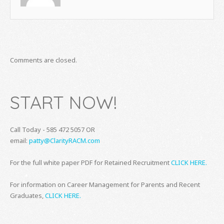
Comments are closed.
START NOW!
Call Today - 585 472 5057 OR
email:
patty@ClarityRACM.com
For the full white paper PDF for Retained Recruitment
CLICK HERE.
For information on Career Management for Parents and Recent
Graduates,
CLICK HERE.