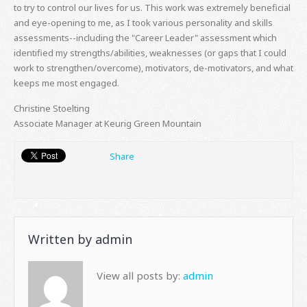
to try to control our lives for us. This work was extremely beneficial
and eye-opening to me, as I took various personality and skills
assessments--including the "Career Leader" assessment which
identified my strengths/abilities, weaknesses (or gaps that I could
work to strengthen/overcome), motivators, de-motivators, and what
keeps me most engaged.
Christine Stoelting
Associate Manager at Keurig Green Mountain
Share
Written by
admin
View all posts by:
admin