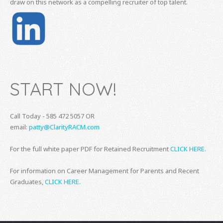
draw on this network as a compelling recruiter of top talent.
START NOW!
Call Today - 585 472 5057 OR
email:
patty@ClarityRACM.com
For the full white paper PDF for Retained Recruitment
CLICK HERE.
For information on Career Management for Parents and Recent
Graduates,
CLICK HERE.