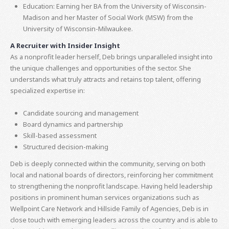
Education: Earning her BA from the University of Wisconsin-
Madison and her Master of Social Work (MSW) from the
University of Wisconsin-Milwaukee.
A Recruiter with Insider Insight
As a nonprofit leader herself, Deb brings unparalleled insight into
the unique challenges and opportunities of the sector. She
understands what truly attracts and retains top talent, offering
specialized expertise in:
Candidate sourcing and management
Board dynamics and partnership
Skill-based assessment
Structured decision-making
Deb is deeply connected within the community, serving on both
local and national boards of directors, reinforcing her commitment
to strengthening the nonprofit landscape. Having held leadership
positions in prominent human services organizations such as
Wellpoint Care Network and Hillside Family of Agencies, Deb is in
close touch with emerging leaders across the country and is able to