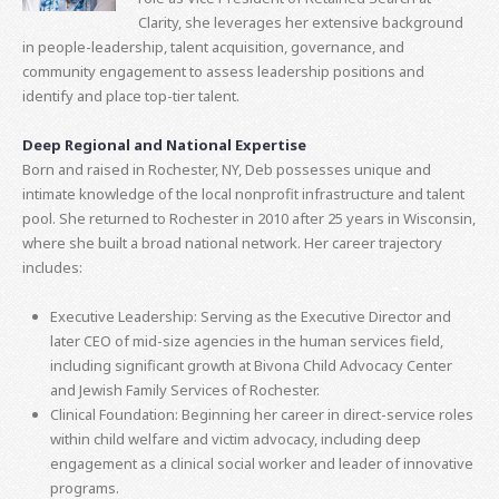
Clarity, she leverages her extensive background
in people-leadership, talent acquisition, governance, and
community engagement to assess leadership positions and
identify and place top-tier talent.
Deep Regional and National Expertise
Born and raised in Rochester, NY, Deb possesses unique and
intimate knowledge of the local nonprofit infrastructure and talent
pool. She returned to Rochester in 2010 after 25 years in Wisconsin,
where she built a broad national network. Her career trajectory
includes:
Executive Leadership: Serving as the Executive Director and
later CEO of mid-size agencies in the human services field,
including significant growth at Bivona Child Advocacy Center
and Jewish Family Services of Rochester.
Clinical Foundation: Beginning her career in direct-service roles
within child welfare and victim advocacy, including deep
engagement as a clinical social worker and leader of innovative
programs.