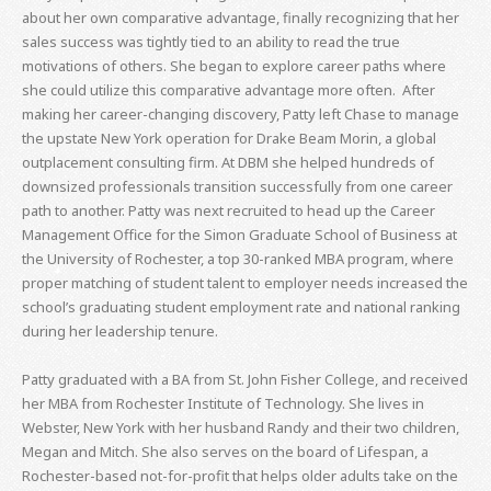
about her own comparative advantage, finally recognizing that her
sales success was tightly tied to an ability to read the true
motivations of others. She began to explore career paths where
she could utilize this comparative advantage more often. After
making her career-changing discovery, Patty left Chase to manage
the upstate New York operation for Drake Beam Morin, a global
outplacement consulting firm. At DBM she helped hundreds of
downsized professionals transition successfully from one career
path to another. Patty was next recruited to head up the Career
Management Office for the Simon Graduate School of Business at
the University of Rochester, a top 30-ranked MBA program, where
proper matching of student talent to employer needs increased the
school’s graduating student employment rate and national ranking
during her leadership tenure.
Patty graduated with a BA from St. John Fisher College, and received
her MBA from Rochester Institute of Technology. She lives in
Webster, New York with her husband Randy and their two children,
Megan and Mitch. She also serves on the board of Lifespan, a
Rochester-based not-for-profit that helps older adults take on the