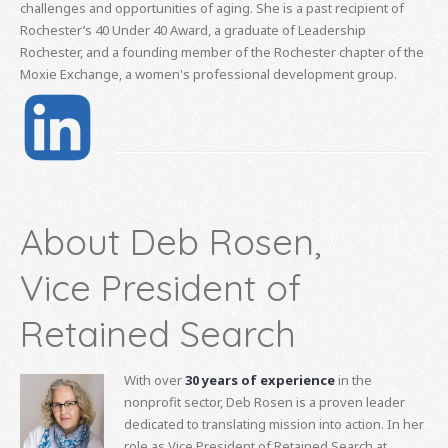
challenges and opportunities of aging. She is a past recipient of
Rochester’s 40 Under 40 Award, a graduate of Leadership
Rochester, and a founding member of the Rochester chapter of the
Moxie Exchange, a women's professional development group.
About Deb Rosen,
Vice President of
Retained Search
With over
30 years of experience
in the
nonprofit sector, Deb Rosen is a proven leader
dedicated to translating mission into action. In her
role as Vice President of Retained Search at