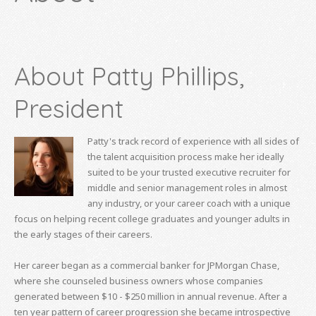
About Patty Phillips,
President
Patty's track record of experience with all sides of
the talent acquisition process make her ideally
suited to be your trusted executive recruiter for
middle and senior management roles in almost
any industry, or your career coach with a unique
focus on helping recent college graduates and younger adults in
the early stages of their careers.
Her career began as a commercial banker for JPMorgan Chase,
where she counseled business owners whose companies
generated between $10 - $250 million in annual revenue. After a
ten year pattern of career progression she became introspective