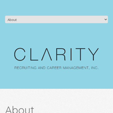
About