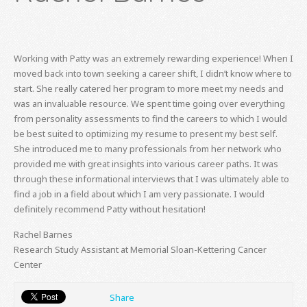
Working with Patty was an extremely rewarding experience! When I
moved back into town seeking a career shift, I didn’t know where to
start. She really catered her program to more meet my needs and
was an invaluable resource. We spent time going over everything
from personality assessments to find the careers to which I would
be best suited to optimizing my resume to present my best self.
She introduced me to many professionals from her network who
provided me with great insights into various career paths. It was
through these informational interviews that I was ultimately able to
find a job in a field about which I am very passionate. I would
definitely recommend Patty without hesitation!
Rachel Barnes
Research Study Assistant at Memorial Sloan-Kettering Cancer
Center
Share