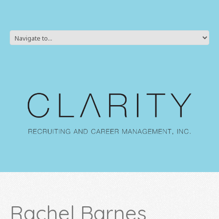
Rachel Barnes