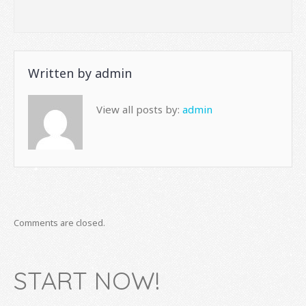
Written by
admin
View all posts by:
admin
Comments are closed.
START NOW!